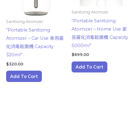
Sanitizing Atomizer
“Portable Sanitizing
Sanitizing Atomizer
Atomizer – Home Use 家
“Portable Sanitizing
居霧化消毒殺菌機 Capacity
Atomizer – Car Use 車用霧
5000ml”
化消毒殺菌機 Capacity
$
699.00
320ml”
$
320.00
Add To Cart
Add To Cart