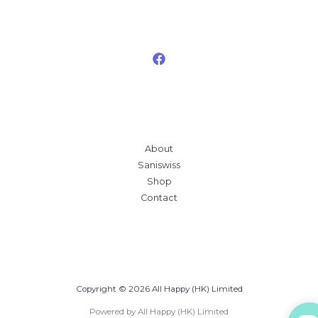
About
Saniswiss
Shop
Contact
Copyright © 2026 All Happy (HK) Limited
Powered by All Happy (HK) Limited