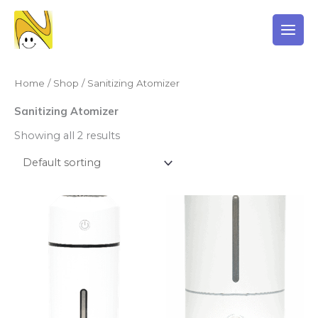
Skip
to
content
Home
/
Shop
/ Sanitizing Atomizer
Sanitizing Atomizer
Showing all 2 results