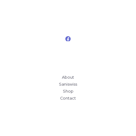
About
Saniswiss
Shop
Contact