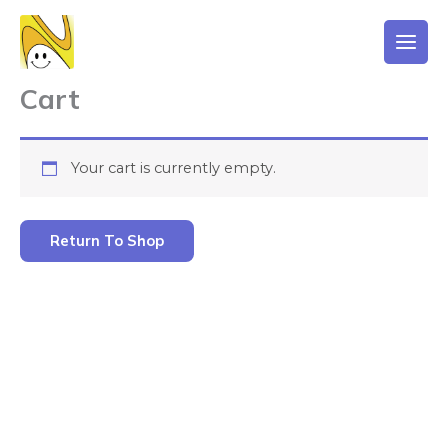
Skip
to
content
Cart
Your cart is currently empty.
Return To Shop